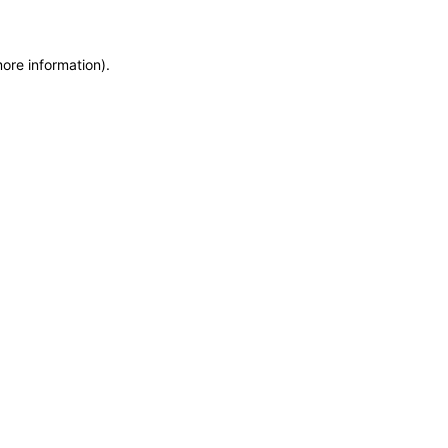
more information)
.