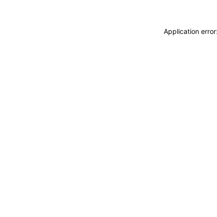
Application erro