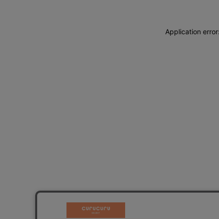
Application erro