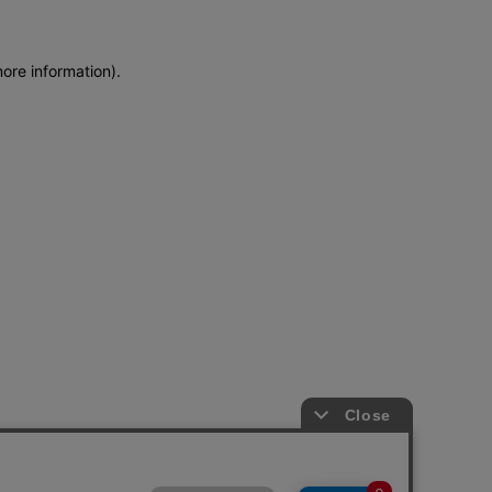
more information)
.