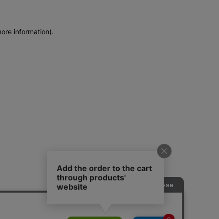
more information)
.