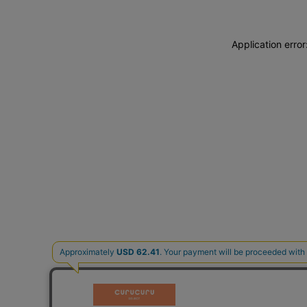
Application erro